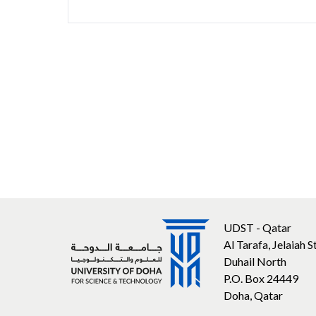
UDST - Qatar
Al Tarafa, Jelaiah S
Duhail North
P.O. Box 24449
Doha, Qatar