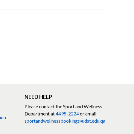
NEED HELP
Please contact the Sport and Wellness
Department at
4495-2224
or email
ion
sportandwellnessbooking@udst.edu.qa