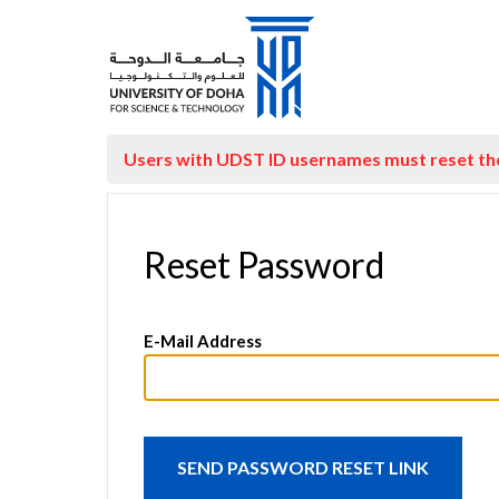
Users with UDST ID usernames must reset t
Reset Password
E-Mail Address
SEND PASSWORD RESET LINK