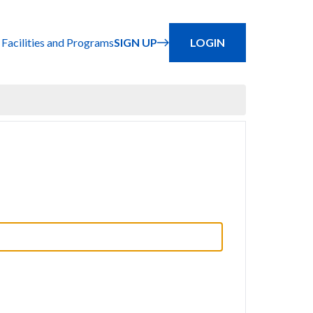
 Facilities and Programs
SIGN UP
LOGIN