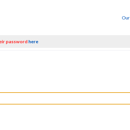
Our
heir password
here