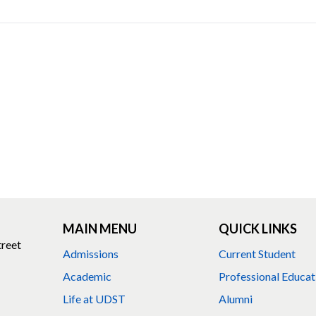
MAIN MENU
QUICK LINKS
treet
Admissions
Current Student
Academic
Professional Educat
Life at UDST
Alumni